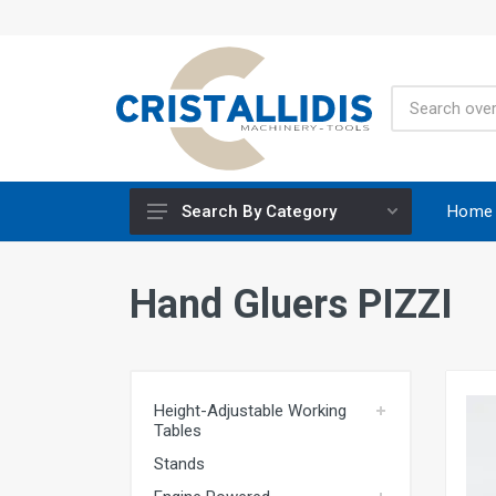
Home
Search By Category
Height-Adjustable Working Tables
Hand Gluers PIZZI
Stands
Engine Powered
Construction Screws
Height-Adjustable Working
Special Materials CRISCO
Tables
Accessories - Tool Materials
Stands