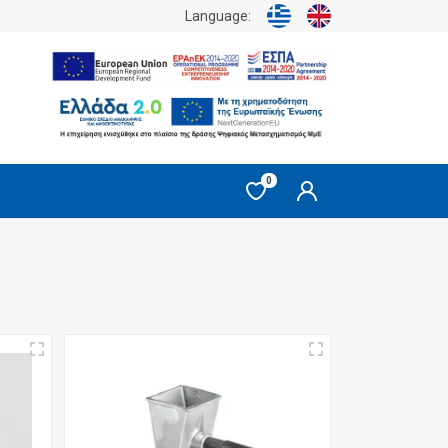
Language:
0