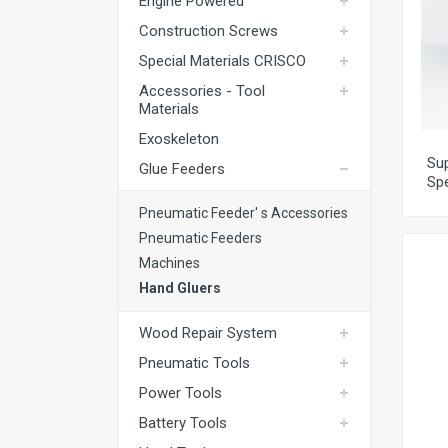
Engine Powered
Exoskeleton
Construction Screws
Glue Feeders
Special Materials CRISCO
Wood Repair System
Accessories - Tool
Materials
Pneumatic Tools
Exoskeleton
Power Tools
Sup
Glue Feeders
Sp
Battery Tools
Pneumatic Feeder' s Accessories
Hand Tools
Pneumatic Feeders
Fastening Materials
Machines
Hand Gluers
Upholstery Machines
Digital Measuring Tools
Wood Repair System
Pneumatic Tools
Clamping Systems
Power Tools
Sanding Systems
Battery Tools