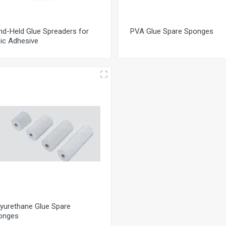
nd-Held Glue Spreaders for
PVA Glue Spare Sponges
ic Adhesive
yurethane Glue Spare
onges