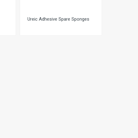
Ureic Adhesive Spare Sponges