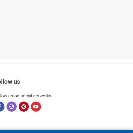
ollow us
llow us on social networks