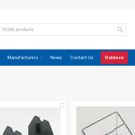
Manufacturers
News
Contact Us
Outdeco