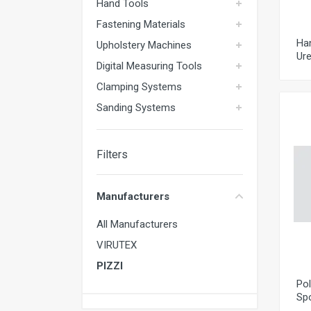
Hand Tools
Fastening Materials
Ha
Upholstery Machines
Ure
Digital Measuring Tools
Clamping Systems
Sanding Systems
Filters
Manufacturers
All Manufacturers
VIRUTEX
PIZZI
Pol
Sp