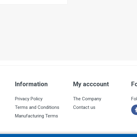
Information
My acccount
F
Privacy Policy
The Company
Fo
Terms and Conditions
Contact us
Manufacturing Terms