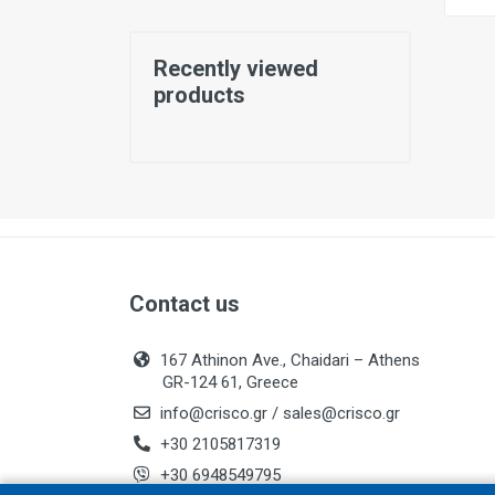
Recently viewed
products
Contact us
167 Athinon Ave., Chaidari – Athens
GR-124 61, Greece
info@crisco.gr
/
sales@crisco.gr
+30 2105817319
+30 6948549795