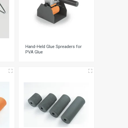
Hand-Held Glue Spreaders for
PVA Glue