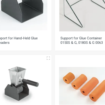
port for Hand-Held Glue
Support for Glue Container
eaders
0150S & G, 0180S & G 0063