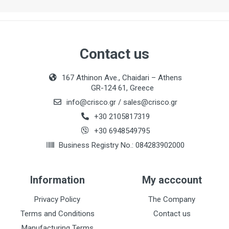
Contact us
167 Athinon Ave., Chaidari – Athens
GR-124 61, Greece
info@crisco.gr
/
sales@crisco.gr
+30 2105817319
+30 6948549795
Business Registry No.: 084283902000
Information
My acccount
Privacy Policy
The Company
Terms and Conditions
Contact us
Manufacturing Terms