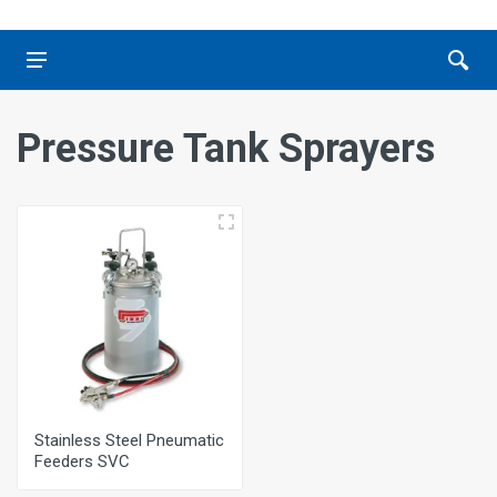
Pressure Tank Sprayers
Stainless Steel Pneumatic
Feeders SVC