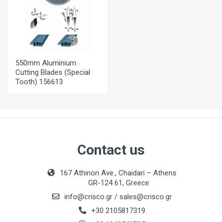
550mm Aluminium
Cutting Blades (Special
Tooth) 156613
Contact us
167 Athinon Ave., Chaidari – Athens
GR-124 61, Greece
info@crisco.gr
/
sales@crisco.gr
+30 2105817319