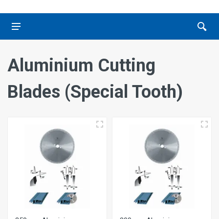
Aluminium Cutting
Blades (Special Tooth)