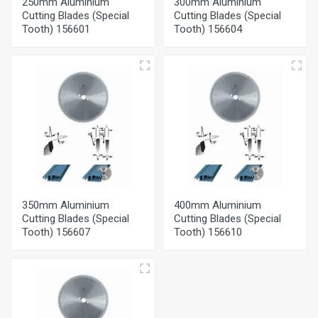
250mm Aluminium
300mm Aluminium
Cutting Blades (Special
Cutting Blades (Special
Tooth) 156601
Tooth) 156604
350mm Aluminium
400mm Aluminium
Cutting Blades (Special
Cutting Blades (Special
Tooth) 156607
Tooth) 156610