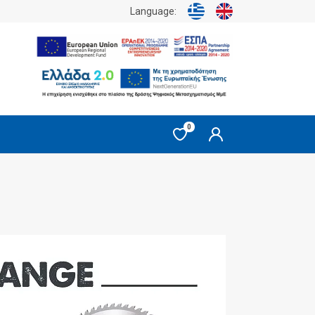
Language:
0