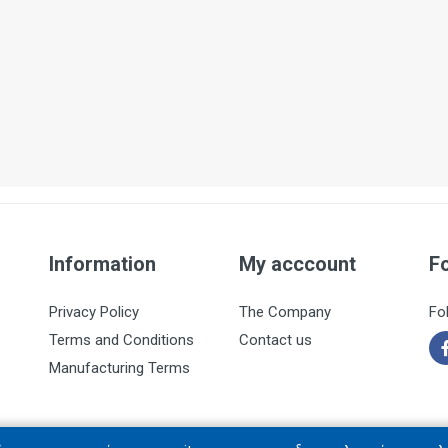
Information
My acccount
F
Privacy Policy
The Company
Fo
Terms and Conditions
Contact us
Manufacturing Terms