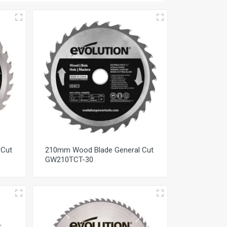
 Cut
210mm Wood Blade General Cut
GW210TCT-30