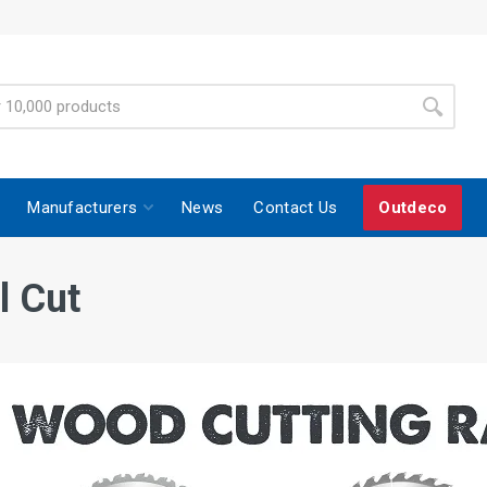
Manufacturers
News
Contact Us
Outdeco
l Cut