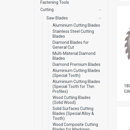
Fastening Tools
Cutting
Saw Blades
Aluminium Cutting Blades
Stainless Steel Cutting
Blades
Diamond Blades for
General Cut
Multi-Material Diamond
Blades
Diamond Premium Blades
Aluminium Cutting Blades
(Special Tooth)
Aluminium Cutting Blades
18
(Special Tooth for Thin
GW
Profiles)
Wood Cutting Blades
(Solid Wood)
Solid Surfaces Cutting
Blades (Special Alloy &
Tooth)
Wood Composite Cutting
Blades for Machines