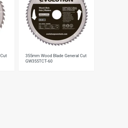
 Cut
355mm Wood Blade General Cut
GW355TCT-60