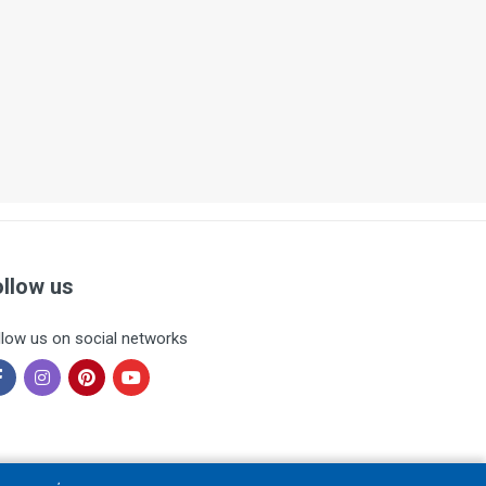
ollow us
llow us on social networks