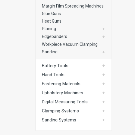
Margin Film Spreading Machines
Glue Guns
Heat Guns
Planing
Edgebanders
Workpiece Vacuum Clamping
Sanding
Battery Tools
Hand Tools
Fastening Materials
Upholstery Machines
Digital Measuring Tools
Clamping Systems
Sanding Systems