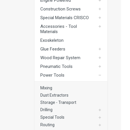
Engine Powered
Exoskeleton
Construction Screws
Glue Feeders
Special Materials CRISCO
Wood Repair System
Accessories - Tool
Materials
Pneumatic Tools
Exoskeleton
Power Tools
Glue Feeders
Battery Tools
Wood Repair System
Hand Tools
Pneumatic Tools
Fastening Materials
Power Tools
Upholstery Machines
Mixing
Digital Measuring Tools
Dust Extractors
Storage - Transport
Clamping Systems
Drilling
Sanding Systems
Special Tools
Routing