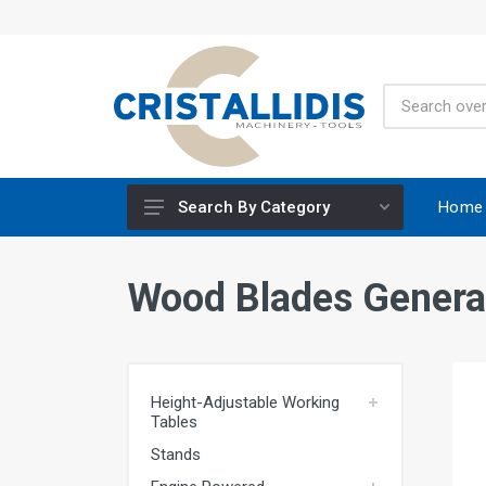
Home
Search By Category
Height-Adjustable Working Tables
Wood Blades Genera
Stands
Engine Powered
Construction Screws
Height-Adjustable Working
Special Materials CRISCO
Tables
Accessories - Tool Materials
Stands