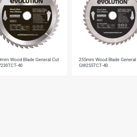
0mm Wood Blade General Cut
255mm Wood Blade General
230TCT-40
GW255TCT-40