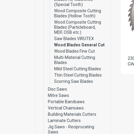
(Special Tooth)
Wood Composite Cutting
Blades (Hollow Tooth)
Wood Composite Cutting
Blades (Particleboard,
MDF, OSB etc.)
Saw Blades VIRUTEX
Wood Blades General Cut
Wood Blades Fine Cut
Multi-Material Cutting
23
Blades
GW
Mild Steel Cutting Blades
Thin Steel Cutting Blades
Scorring Saw Blades
Disc Saws
Mitre Saws
Portable Bandsaws
Vertical Chainsaws
Building Materials Cutters
Laminate Cutters
Jig Saws - Reciprocating
Saws