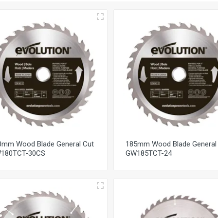
0mm Wood Blade General Cut
185mm Wood Blade General
180TCT-30CS
GW185TCT-24