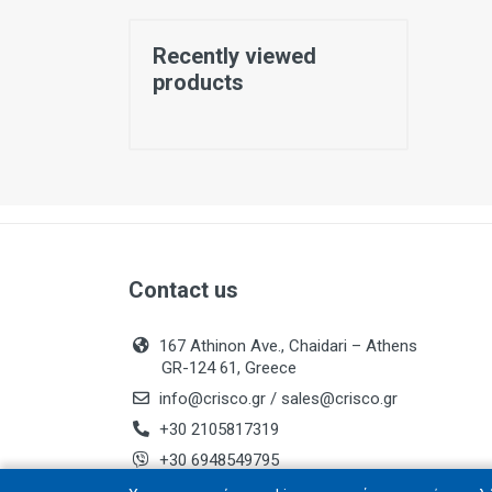
Recently viewed
products
Contact us
167 Athinon Ave., Chaidari – Athens
GR-124 61, Greece
info@crisco.gr
/
sales@crisco.gr
+30 2105817319
+30 6948549795
Business Registry No.: 084283902000