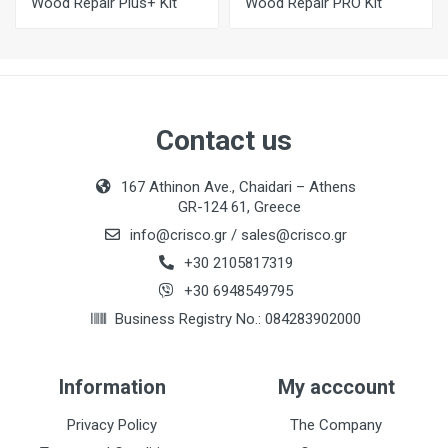
Wood Repair Plus+ Kit
Wood Repair PRO Kit
Contact us
167 Athinon Ave., Chaidari – Athens
GR-124 61, Greece
info@crisco.gr
/
sales@crisco.gr
+30 2105817319
+30 6948549795
Business Registry No.: 084283902000
Information
My acccount
Privacy Policy
The Company