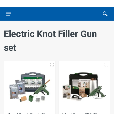
Electric Knot Filler Gun
set