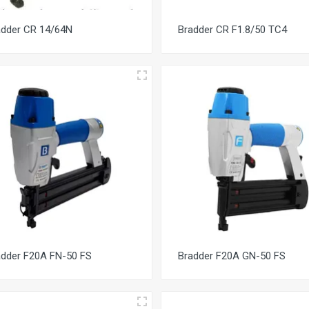
adder CR 14/64N
Bradder CR F1.8/50 TC4
adder F20A FN-50 FS
Bradder F20A GN-50 FS