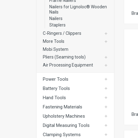
Frame Nailers
Nailers for Lignoloc® Wooden
Nails
Br
Nailers
Staplers
C-Ringers / Clippers
More Tools
Mobi System
Pliers (Seaming tools)
Air Processing Equipment
Power Tools
Battery Tools
Hand Tools
Fastening Materials
Br
Upholstery Machines
Digital Measuring Tools
Clamping Systems