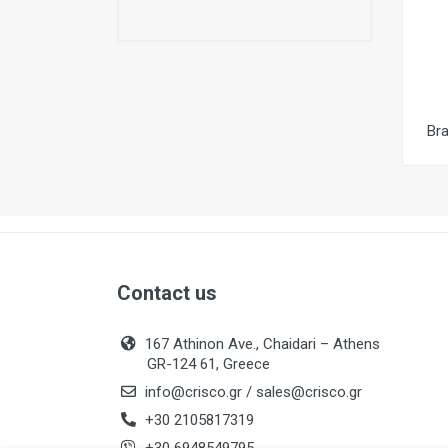
Br
Contact us
167 Athinon Ave., Chaidari – Athens
GR-124 61, Greece
info@crisco.gr
/
sales@crisco.gr
+30 2105817319