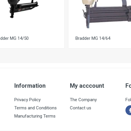
adder MG 14/50
Bradder MG 14/64
Information
My acccount
F
Privacy Policy
The Company
Fo
Terms and Conditions
Contact us
Manufacturing Terms