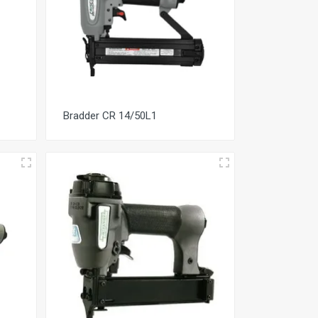
Bradder CR 14/50L1