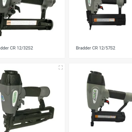
adder CR 12/32S2
Bradder CR 12/57S2