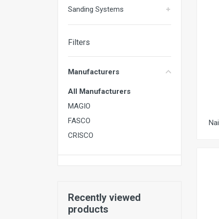
Sanding Systems
Filters
Manufacturers
All Manufacturers
MAGIO
FASCO
Na
CRISCO
Recently viewed
products