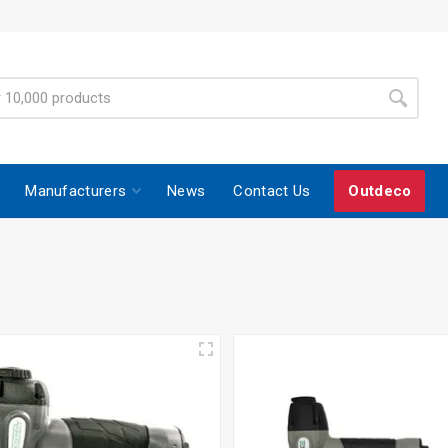
Manufacturers
News
Contact Us
Outdeco