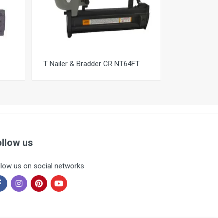
T Nailer & Bradder CR NT64FT
ollow us
llow us on social networks