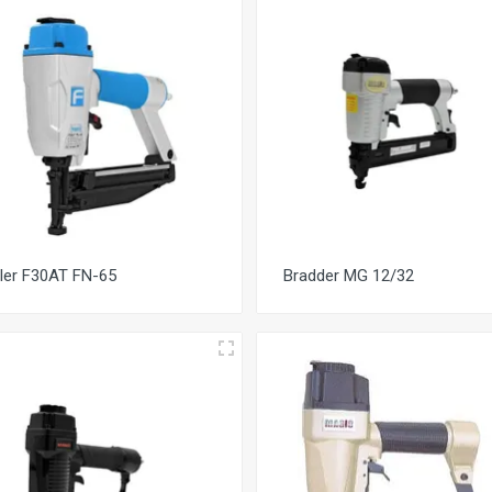
iler F30AT FN-65
Bradder MG 12/32