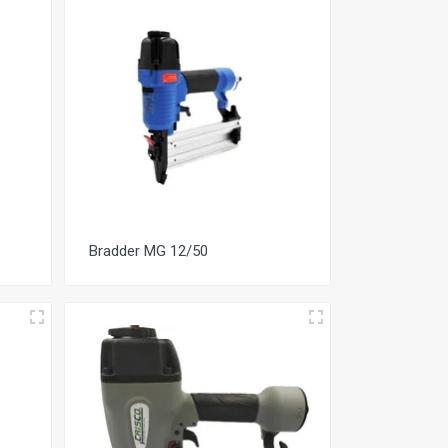
Bradder MG 12/50