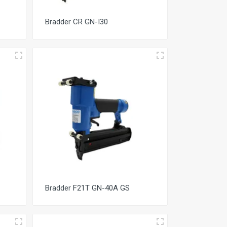
Bradder CR GN-I30
Bradder F21T GN-40A GS