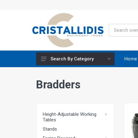
Home
Search By Category
Height-Adjustable Working Tables
Bradders
Stands
Engine Powered
Construction Screws
Height-Adjustable Working
Special Materials CRISCO
Tables
Accessories - Tool Materials
Stands