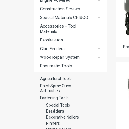
Engine Powered
Exoskeleton
Construction Screws
Glue Feeders
Special Materials CRISCO
Wood Repair System
Accessories - Tool
Materials
Pneumatic Tools
Exoskeleton
Power Tools
Br
Glue Feeders
Battery Tools
Wood Repair System
Hand Tools
Pneumatic Tools
Fastening Materials
Agricultural Tools
Upholstery Machines
Paint Spray Guns -
Airbrushes
Digital Measuring Tools
Fastening Tools
Clamping Systems
Special Tools
Bradders
Sanding Systems
Decorative Nailers
Pinners