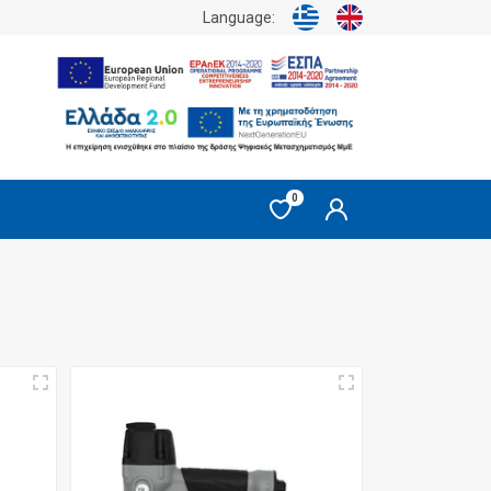
Language:
0