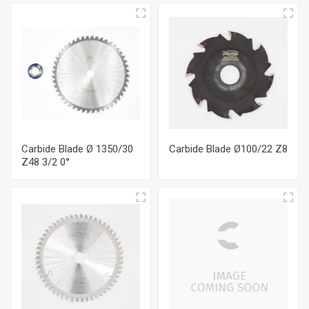
Carbide Blade Ø 1350/30
Carbide Blade Ø100/22 Ζ8
Ζ48 3/2 0°