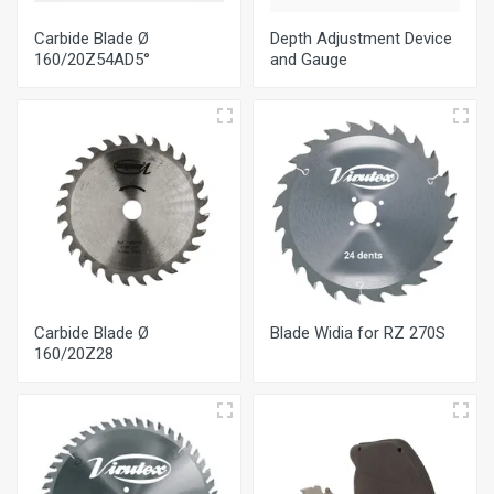
Carbide Blade Ø
Depth Adjustment Device
160/20Ζ54AD5°
and Gauge
Carbide Blade Ø
Blade Widia for RZ 270S
160/20Ζ28