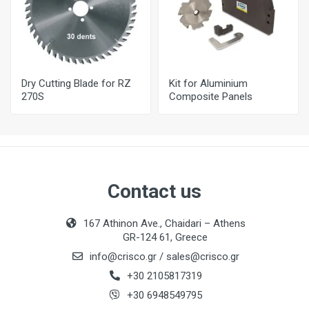
Dry Cutting Blade for RZ
Kit for Aluminium
270S
Composite Panels
Contact us
167 Athinon Ave., Chaidari – Athens
GR-124 61, Greece
info@crisco.gr
/
sales@crisco.gr
+30 2105817319
+30 6948549795