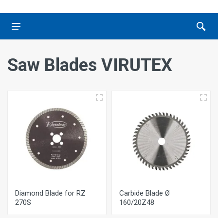
Saw Blades VIRUTEX
Diamond Blade for RZ
Carbide Blade Ø
270S
160/20Ζ48