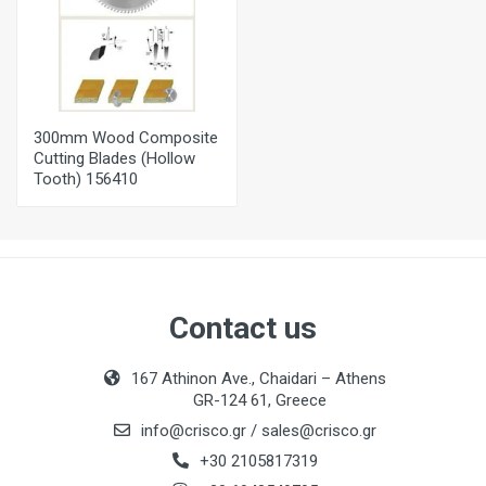
300mm Wood Composite
Cutting Blades (Hollow
Tooth) 156410
Contact us
167 Athinon Ave., Chaidari – Athens
GR-124 61, Greece
info@crisco.gr
/
sales@crisco.gr
+30 2105817319