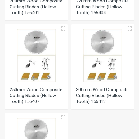
200mm Wood Composite
220mm Wood Composite
Cutting Blades (Hollow
Cutting Blades (Hollow
Tooth) 156401
Tooth) 156404
250mm Wood Composite
300mm Wood Composite
Cutting Blades (Hollow
Cutting Blades (Hollow
Tooth) 156407
Tooth) 156413