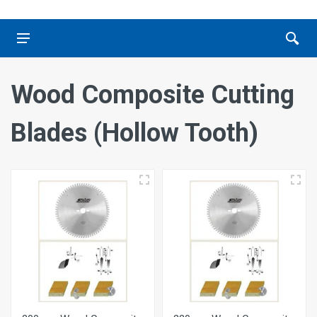
Wood Composite Cutting
Blades (Hollow Tooth)