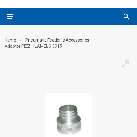
Home
Pneumatic Feeder' s Accessories
Adaptor ΡΙΖΖΙ - LAMELO 9915