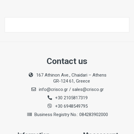
Contact us
167 Athinon Ave., Chaidari – Athens
GR-124 61, Greece
info@crisco.gr
/
sales@crisco.gr
+30 2105817319
+30 6948549795
Business Registry No.: 084283902000