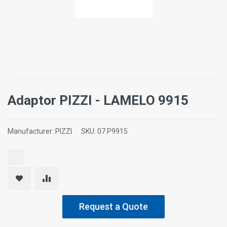
Adaptor ΡΙΖΖΙ - LAMELO 9915
Manufacturer:
PIZZI
SKU:
07.P9915
Request a Quote