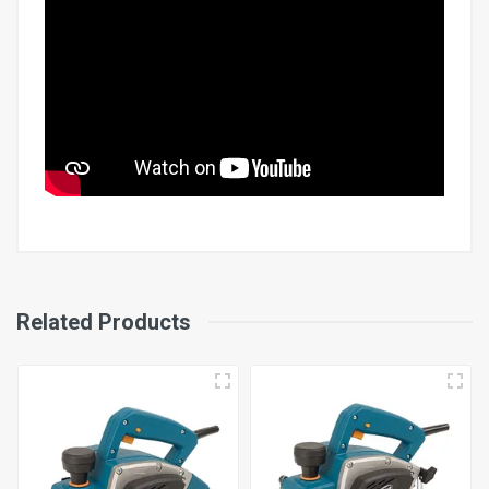
Input Power
Related Products
700W
Cutting Depth
0-3 mm
Cutting Width