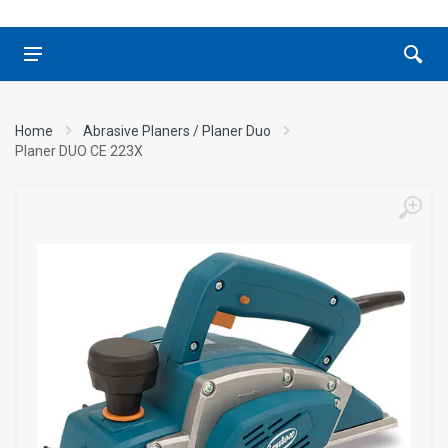
Home
Abrasive Planers / Planer Duo
Planer DUO CE 223X