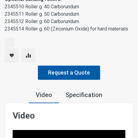
2345510 Roller g. 40 Carborundum
2345511 Roller g. 50 Carborundum
2345512 Roller g. 60 Carborundum
2345514 Roller g. 60 (Zirconium Oxide) for hard materials
Request a Quote
Video
Specification
Video