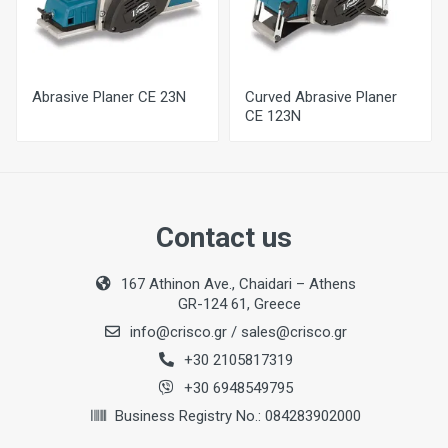
80 mm
Max. Rabbeting Depth
11 mm
Abrasive Planer CE 23N
Curved Abrasive Planer
Sanding Depth
CE 123N
0-1 mm
Sanding Roller Width
81 mm
Contact us
No-Load Speed
16500 per min
167 Athinon Ave., Chaidari – Athens
GR-124 61, Greece
Weight
info@crisco.gr
/
sales@crisco.gr
3,2 kg
+30 2105817319
+30 6948549795
Business Registry No.: 084283902000