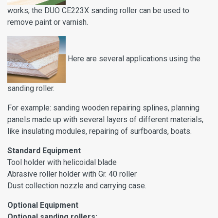
works, the DUO CE223X sanding roller can be used to
remove paint or varnish.
Here are several applications using the
sanding roller.
For example: sanding wooden repairing splines, planning
panels made up with several layers of different materials,
like insulating modules, repairing of surfboards, boats.
Standard
Equipment
Tool holder with helicoidal blade
Abrasive roller holder with Gr. 40 roller
Dust collection nozzle and carrying case.
Optional Equipment
Optional sanding rollers: