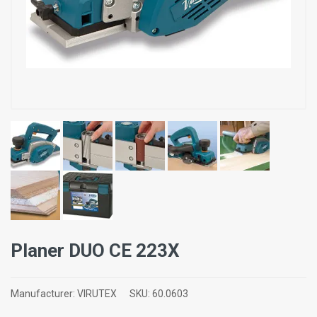
Planer DUO CE 223X
Manufacturer:
VIRUTEX
SKU:
60.0603