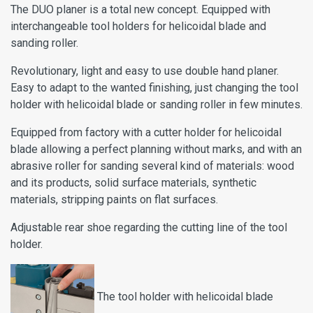
The DUO planer is a total new concept. Equipped with
interchangeable tool holders for helicoidal blade and
sanding roller.
Revolutionary, light and easy to use double hand planer.
Easy to adapt to the wanted finishing, just changing the tool
holder with helicoidal blade or sanding roller in few minutes.
Equipped from factory with a cutter holder for helicoidal
blade allowing a perfect planning without marks, and with an
abrasive roller for sanding several kind of materials: wood
and its products, solid surface materials, synthetic
materials, stripping paints on flat surfaces.
Adjustable rear shoe regarding the cutting line of the tool
holder.
The tool holder with helicoidal blade