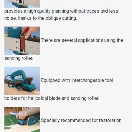
provides a high quality planning without traces and less
noise, thanks to the oblique cutting.
There are several applications using the
sanding roller.
Equipped with interchangeable tool
holders for helicoidal blade and sanding roller.
Specially recommended for restoration