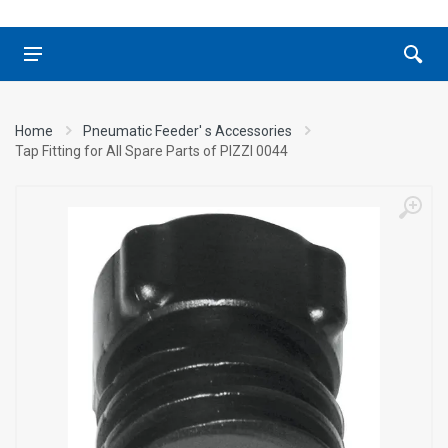
Home
Pneumatic Feeder' s Accessories
Tap Fitting for All Spare Parts of ΡΙΖΖΙ 0044