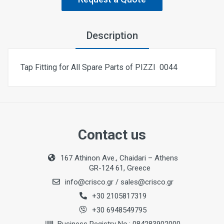
Description
Tap Fitting for All Spare Parts of ΡΙΖΖΙ 0044
Contact us
167 Athinon Ave., Chaidari – Athens
GR-124 61, Greece
info@crisco.gr
/
sales@crisco.gr
+30 2105817319
+30 6948549795