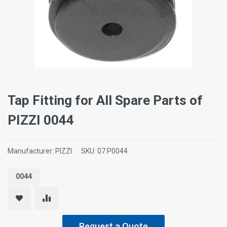
Tap Fitting for All Spare Parts of
ΡΙΖΖΙ 0044
Manufacturer:
PIZZI
SKU:
07.P0044
0044
Request a Quote