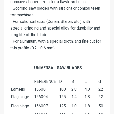
concave shaped teeth for a flawless finish .
• Scorring saw blades with straight or conical teeth
for machines.
• For solid surfaces (Corian, Staron, etc.) with
special grinding and special alloy for durability and
long life of the blade.
• For aluminum, with a special tooth, and fine cut for
thin profile (0,2 - 0,6 mm).
UNIVERSAL SAW BLADES
REFERENCE
D
Β
L
d
Lamello
156001
100
2,8
4,0
22
Flag hinge
156004
125
1,4
1,8
22
Flag hinge
156007
125
1,0
1,8
50