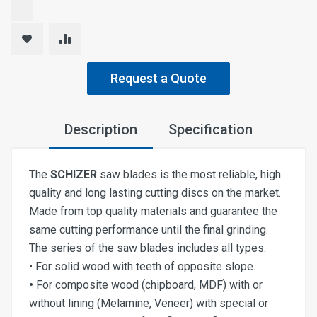
Request a Quote
Description
Specification
The
SCHIZER
saw blades is the most reliable, high
quality and long lasting cutting discs on the market.
Made from top quality materials and guarantee the
same cutting performance until the final grinding.
The series of the saw blades includes all types:
• For solid wood with teeth of opposite slope.
•
For composite wood (chipboard, MDF) with or
without lining (Melamine, Veneer) with special or