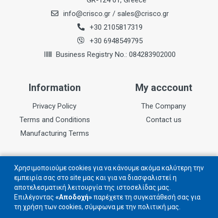
GR-124 61, Greece
info@crisco.gr
/
sales@crisco.gr
Teeth
72
+30 2105817319
+30 6948549795
Kerf
Business Registry No.: 084283902000
2,2mm
Information
My acccount
Privacy Policy
The Company
Terms and Conditions
Contact us
Manufacturing Terms
Follow us
Χρησιμοποιούμε cookies για να κάνουμε ακόμα καλύτερη την
εμπειρία σας στο site μας και για να διασφαλιστεί η
αποτελεσματική λειτουργία της ιστοσελίδας μας.
Follow us on social networks
Επιλέγοντας
«Αποδοχή»
παρέχετε τη συγκατάθεσή σας για
τη χρήση των cookies, σύμφωνα με την πολιτική μας.