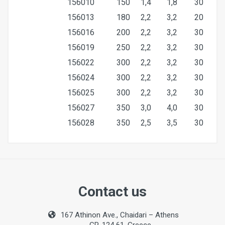
156010
150
1,4
1,8
30
156013
180
2,2
3,2
20
156016
200
2,2
3,2
30
156019
250
2,2
3,2
30
156022
300
2,2
3,2
30
156024
300
2,2
3,2
30
156025
300
2,2
3,2
30
156027
350
3,0
4,0
30
156028
350
2,5
3,5
30
Size
300mm
Contact us
Bore
167 Athinon Ave., Chaidari – Athens
30mm