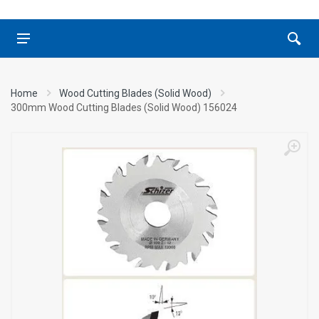
Home
Wood Cutting Blades (Solid Wood)
300mm Wood Cutting Blades (Solid Wood) 156024