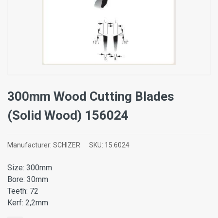
300mm Wood Cutting Blades
(Solid Wood) 156024
Manufacturer:
SCHIZER
SKU:
15.6024
Size: 300mm
Bore: 30mm
Teeth: 72
Kerf: 2,2mm