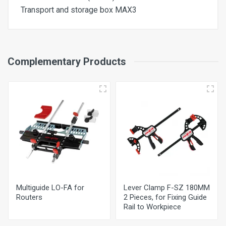
Transport and storage box MAX3
Nominal Power Input
Complementary Products
1.100W
Cutting Depth
0-55 mm
Chuck Ø
8 mm
Nominal No. of Strokes – No Load
10000 - 24000 per min
Multiguide LO-FA for
Lever Clamp F-SZ 180MM
Universal Motor
Routers
2 Pieces, for Fixing Guide
230V 50 Hz
Rail to Workpiece