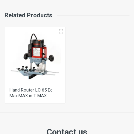
Weight
3,1 Kg
Related Products
Extraction Connection Diameter
29 mm
Hand Router LO 65 Ec
MaxiMAX in T-MAX
Contact us