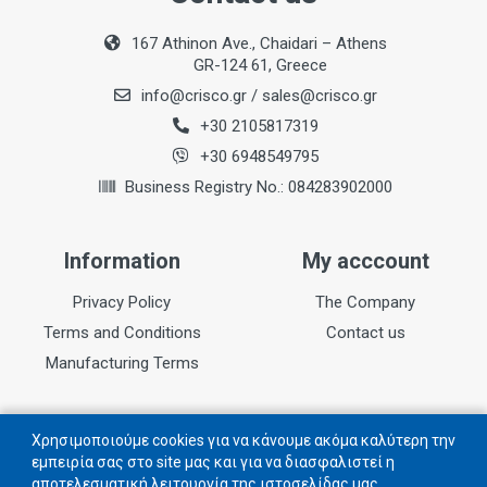
167 Athinon Ave., Chaidari – Athens
GR-124 61, Greece
info@crisco.gr
/
sales@crisco.gr
+30 2105817319
+30 6948549795
Business Registry No.: 084283902000
Information
My acccount
Privacy Policy
The Company
Terms and Conditions
Contact us
Manufacturing Terms
Follow us
Χρησιμοποιούμε cookies για να κάνουμε ακόμα καλύτερη την
εμπειρία σας στο site μας και για να διασφαλιστεί η
αποτελεσματική λειτουργία της ιστοσελίδας μας.