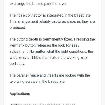
exchange the bit and park the lever.
The hose connector is integrated in the baseplate.
This arrangement reliably captures chips as they are
produced.
The cutting depth is permanently fixed. Pressing the
Permafix button releases the lock for easy
adjustment. No matter what the light conditions, the
wide array of LEDs illuminates the working area
perfectly.
The parallel fence and inserts are locked with the
two wing screws in the baseplate.
Applications