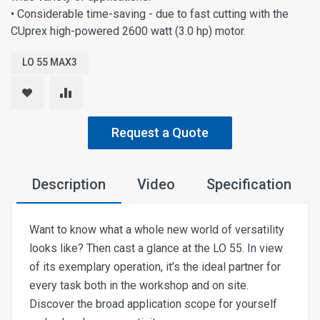
• Considerable time-saving - due to fast cutting with the
CUprex high-powered 2600 watt (3.0 hp) motor.
LO 55 MAX3
Request a Quote
Description
Video
Specification
Want to know what a whole new world of versatility
looks like? Then cast a glance at the LO 55. In view
of its exemplary operation, it’s the ideal partner for
every task both in the workshop and on site.
Discover the broad application scope for yourself