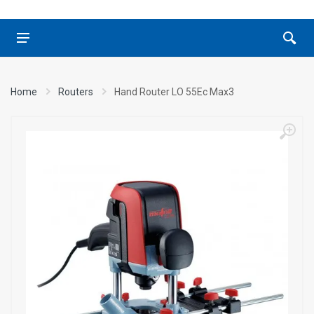
Home
Routers
Hand Router LO 55Ec Max3