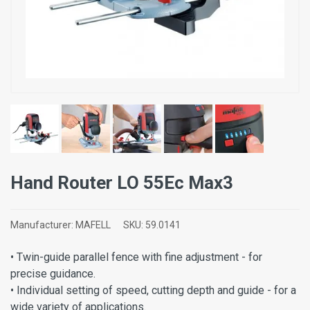
Hand Router LO 55Ec Max3
Manufacturer:
MAFELL
SKU:
59.0141
• Twin-guide parallel fence with fine adjustment - for
precise guidance.
• Individual setting of speed, cutting depth and guide - for a
wide variety of applications.