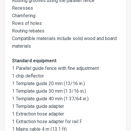
Routing grooves using the parallel fence
Recesses
Chamfering
Rows of holes
Routing rebates
Compatible materials include solid wood and board
materials
Standard equipment
1 Parallel guide fence with fine adjustment
1 chip deflector
1 Template guide 20 mm (13/16 in.)
1 Template guide 30 mm (1 3/16 in.)
1 Template guide 40 mm (1 37/64 in.)
1 Template guide adapter
1 Extraction hose adapter
1 Extraction hose adapter for rail F
1 Mains cable 4 m (13.1 ft)