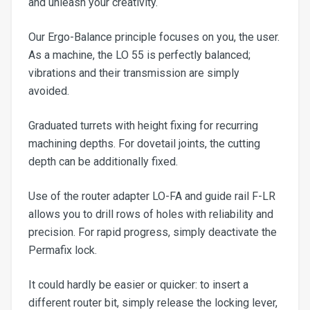
and unleash your creativity.
Our Ergo-Balance principle focuses on you, the user.
As a machine, the LO 55 is perfectly balanced;
vibrations and their transmission are simply
avoided.
Graduated turrets with height fixing for recurring
machining depths. For dovetail joints, the cutting
depth can be additionally fixed.
Use of the router adapter LO-FA and guide rail F-LR
allows you to drill rows of holes with reliability and
precision. For rapid progress, simply deactivate the
Permafix lock.
It could hardly be easier or quicker: to insert a
different router bit, simply release the locking lever,