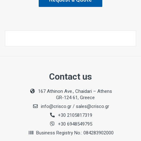
Contact us
167 Athinon Ave., Chaidari – Athens
GR-124 61, Greece
info@crisco.gr
/
sales@crisco.gr
+30 2105817319
+30 6948549795
Business Registry No.: 084283902000