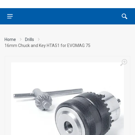
Home
Drills
16mm Chuck and Key HTA51 for EVOMAG 75