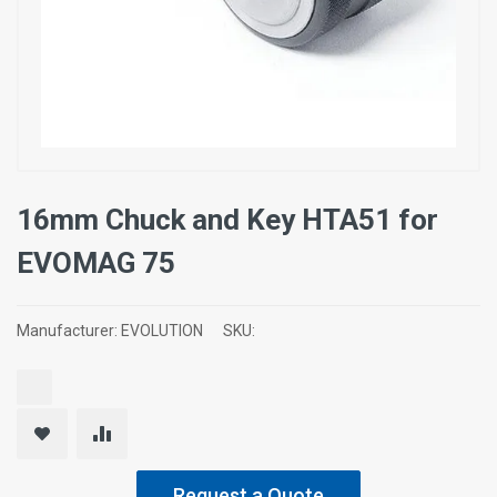
16mm Chuck and Key HTA51 for
EVOMAG 75
Manufacturer:
EVOLUTION
SKU:
Request a Quote