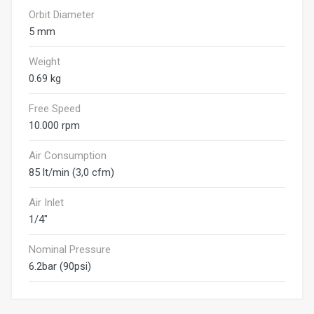
Orbit Diameter
5 mm
Weight
0.69 kg
Free Speed
10.000 rpm
Air Consumption
85 lt/min (3,0 cfm)
Air Inlet
1/4"
Nominal Pressure
6.2bar (90psi)