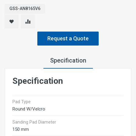
GSS-AN8165V6
Request a Quote
Specification
Specification
Pad Type
Round W/Velcro
Sanding Pad Diameter
150 mm