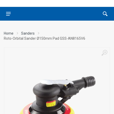
Home
Sanders
Roto-Orbital Sander Ø150mm Pad GSS-AN8165V6