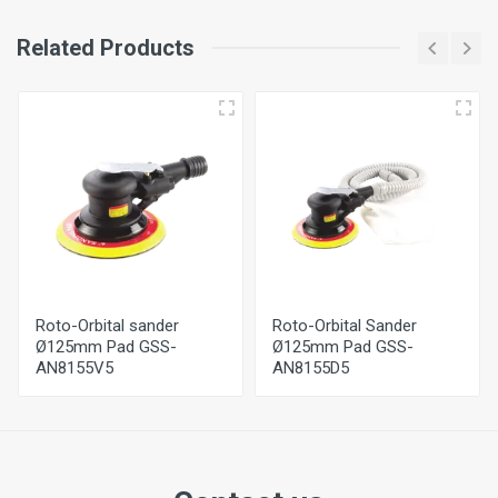
Related Products
Roto-Orbital sander
Roto-Orbital Sander
Ø125mm Pad GSS-
Ø125mm Pad GSS-
AN8155V5
AN8155D5