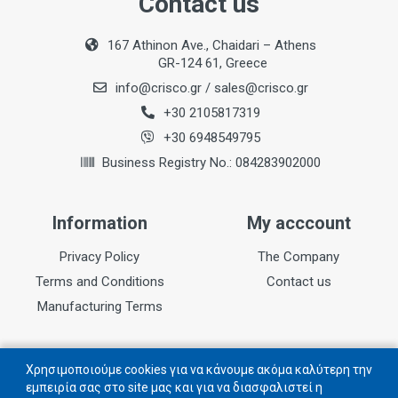
Contact us
167 Athinon Ave., Chaidari – Athens
GR-124 61, Greece
info@crisco.gr
/
sales@crisco.gr
+30 2105817319
+30 6948549795
Business Registry No.: 084283902000
Information
My acccount
Privacy Policy
The Company
Terms and Conditions
Contact us
Manufacturing Terms
Follow us
Χρησιμοποιούμε cookies για να κάνουμε ακόμα καλύτερη την
εμπειρία σας στο site μας και για να διασφαλιστεί η