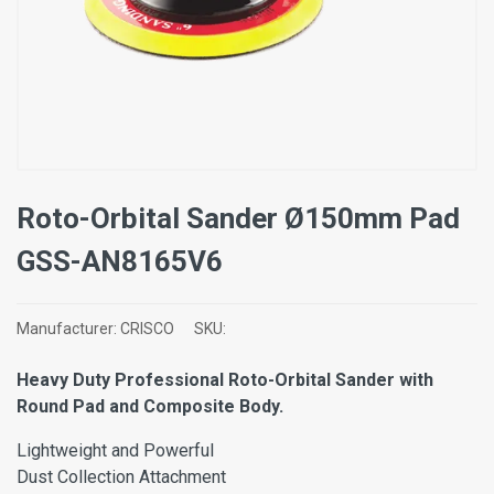
Roto-Orbital Sander Ø150mm Pad
GSS-AN8165V6
Manufacturer:
CRISCO
SKU:
Heavy Duty Professional Roto-Orbital Sander with
Round Pad and Composite Body.
Lightweight and Powerful
Dust Collection Attachment