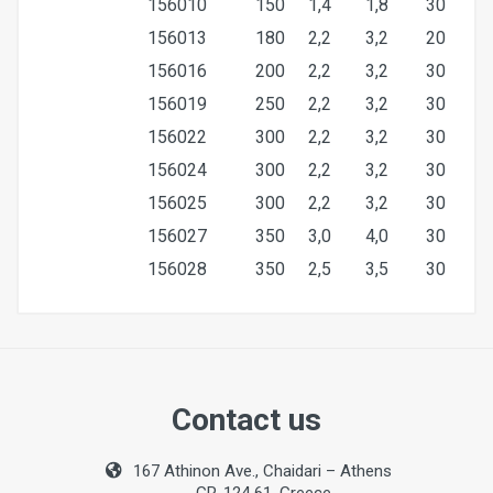
156010
150
1,4
1,8
30
156013
180
2,2
3,2
20
156016
200
2,2
3,2
30
156019
250
2,2
3,2
30
156022
300
2,2
3,2
30
156024
300
2,2
3,2
30
156025
300
2,2
3,2
30
156027
350
3,0
4,0
30
156028
350
2,5
3,5
30
Size
300mm
Contact us
Bore
167 Athinon Ave., Chaidari – Athens
30mm