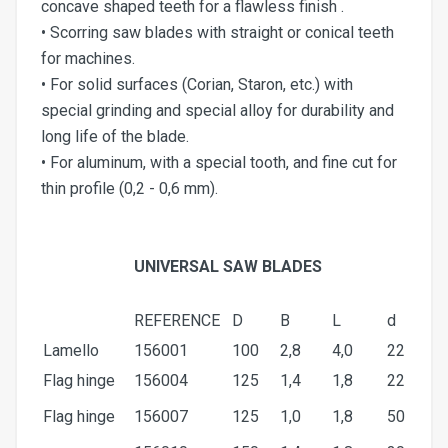
concave shaped teeth for a flawless finish .
• Scorring saw blades with straight or conical teeth
for machines.
• For solid surfaces (Corian, Staron, etc.) with
special grinding and special alloy for durability and
long life of the blade.
• For aluminum, with a special tooth, and fine cut for
thin profile (0,2 - 0,6 mm).
UNIVERSAL SAW BLADES
REFERENCE
D
Β
L
d
Lamello
156001
100
2,8
4,0
22
Flag hinge
156004
125
1,4
1,8
22
Flag hinge
156007
125
1,0
1,8
50