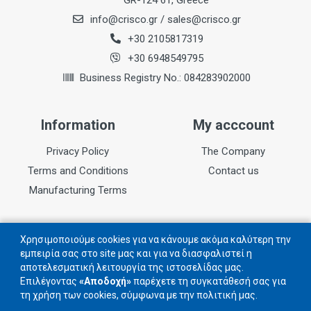
GR-124 61, Greece
info@crisco.gr
/
sales@crisco.gr
Teeth
48
+30 2105817319
+30 6948549795
Kerf
Business Registry No.: 084283902000
2,2mm
Information
My acccount
Privacy Policy
The Company
Terms and Conditions
Contact us
Manufacturing Terms
Follow us
Χρησιμοποιούμε cookies για να κάνουμε ακόμα καλύτερη την
εμπειρία σας στο site μας και για να διασφαλιστεί η
αποτελεσματική λειτουργία της ιστοσελίδας μας.
Follow us on social networks
Επιλέγοντας
«Αποδοχή»
παρέχετε τη συγκατάθεσή σας για
τη χρήση των cookies, σύμφωνα με την πολιτική μας.