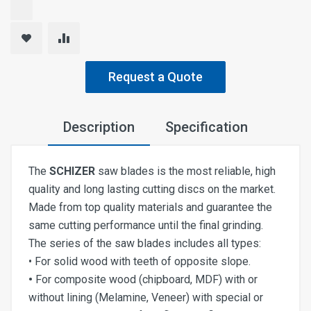
Request a Quote
Description
Specification
The
SCHIZER
saw blades is the most reliable, high
quality and long lasting cutting discs on the market.
Made from top quality materials and guarantee the
same cutting performance until the final grinding.
The series of the saw blades includes all types:
• For solid wood with teeth of opposite slope.
•
For composite wood (chipboard, MDF) with or
without lining (Melamine, Veneer) with special or