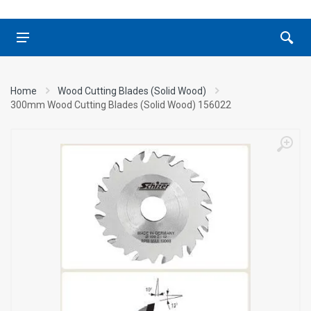
Home
Wood Cutting Blades (Solid Wood)
300mm Wood Cutting Blades (Solid Wood) 156022