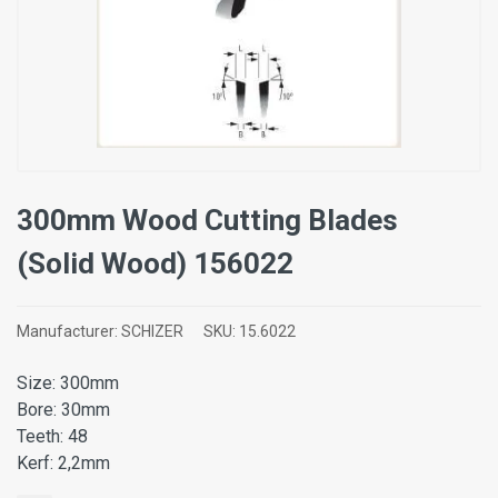
300mm Wood Cutting Blades
(Solid Wood) 156022
Manufacturer:
SCHIZER
SKU:
15.6022
Size: 300mm
Bore: 30mm
Teeth: 48
Kerf: 2,2mm