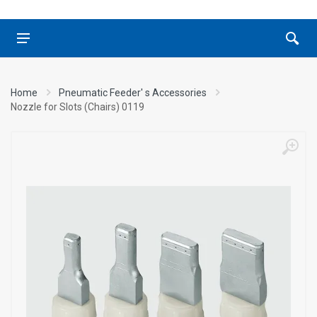
Home
Pneumatic Feeder' s Accessories
Nozzle for Slots (Chairs) 0119