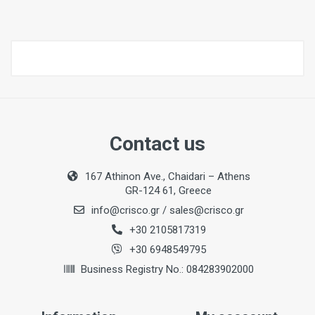
Contact us
167 Athinon Ave., Chaidari – Athens
GR-124 61, Greece
info@crisco.gr
/
sales@crisco.gr
+30 2105817319
+30 6948549795
Business Registry No.: 084283902000