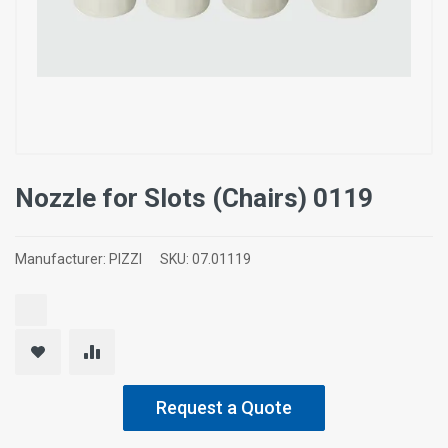
Nozzle for Slots (Chairs) 0119
Manufacturer:
PIZZI
SKU:
07.01119
Request a Quote