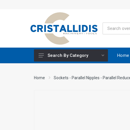
Home
Search By Category
Height-Adjustable Working Tables
Home
Sockets - Parallel Nipples - Parallel Reduc
Stands
Engine Powered
Construction Screws
Special Materials CRISCO
Accessories - Tool Materials