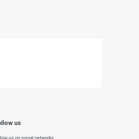
ollow us
llow us on social networks