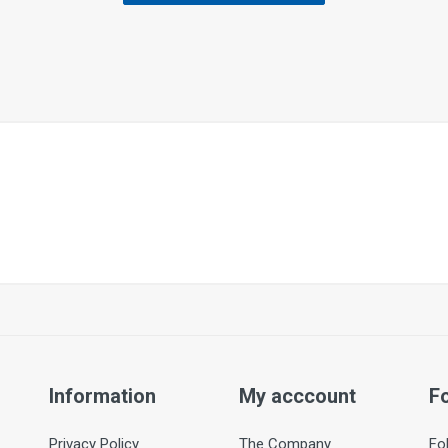
Information
My acccount
F
Privacy Policy
The Company
Fo