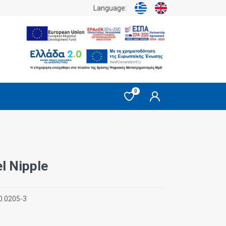
Language:
0
l Nipple
0.0205-3