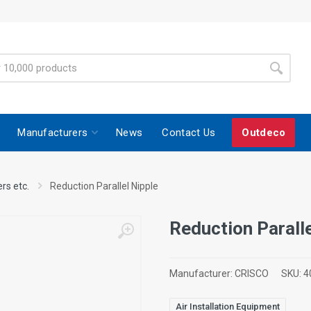
Manufacturers
News
Contact Us
Outdeco
ers etc.
Reduction Parallel Nipple
Reduction Paralle
Manufacturer:
CRISCO
SKU:
4
Air Installation Equipment