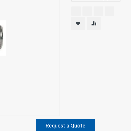
Request a Quote