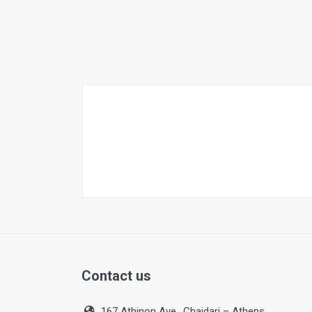
Contact us
167 Athinon Ave., Chaidari – Athens