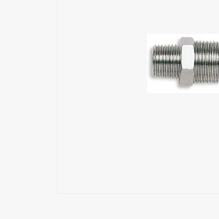
Exoskeleton
Glue Feeders
Wood Repair System
Pneumatic Tools
Power Tools
Battery Tools
Hand Tools
Fastening Materials
Upholstery Machines
Digital Measuring Tools
Clamping Systems
Sanding Systems