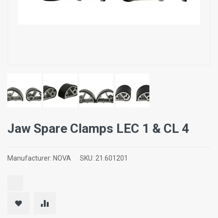
Jaw Spare Clamps LEC 1 & CL 4
Manufacturer:
NOVA
SKU:
21.601201