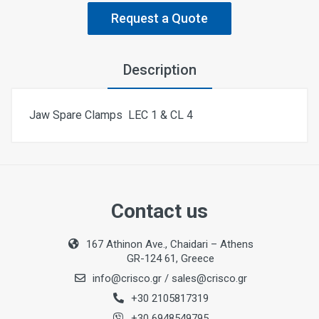
Request a Quote
Description
Jaw Spare Clamps LEC 1 & CL 4
Contact us
167 Athinon Ave., Chaidari – Athens
GR-124 61, Greece
info@crisco.gr
/
sales@crisco.gr
+30 2105817319
+30 6948549795