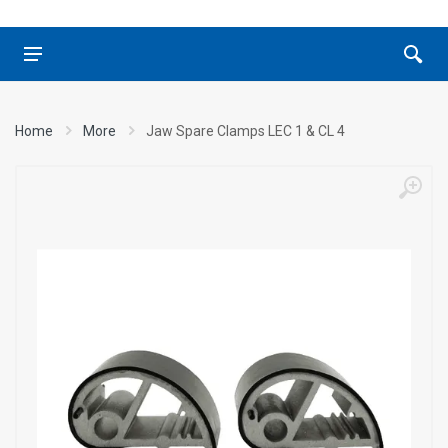
Home
More
Jaw Spare Clamps LEC 1 & CL 4