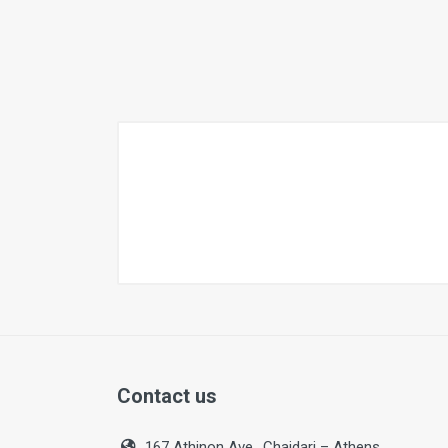
Contact us
167 Athinon Ave., Chaidari – Athens