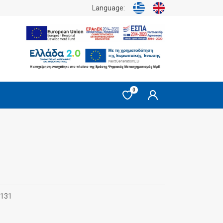
Language:
0
0131