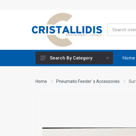
Home
Search By Category
Height-Adjustable Working Tables
Home
Pneumatic Feeder' s Accessories
Sur
Stands
Engine Powered
Construction Screws
Special Materials CRISCO
Accessories - Tool Materials