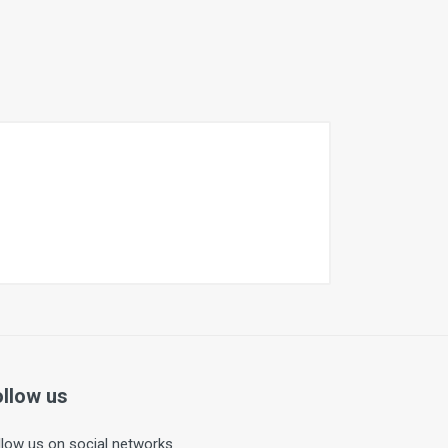
ollow us
llow us on social networks