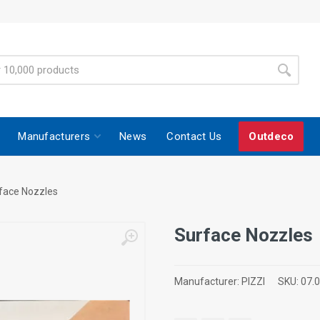
Manufacturers
News
Contact Us
Outdeco
face Nozzles
Surface Nozzles
Manufacturer:
PIZZI
SKU:
07.