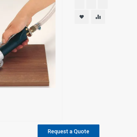
Request a Quote