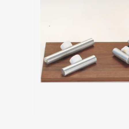
Exoskeleton
Glue Feeders
Wood Repair System
Pneumatic Tools
Power Tools
Battery Tools
Hand Tools
Fastening Materials
Upholstery Machines
Digital Measuring Tools
Clamping Systems
Sanding Systems