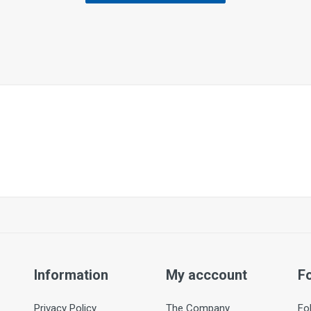
Information
My acccount
F
Privacy Policy
The Company
Fo