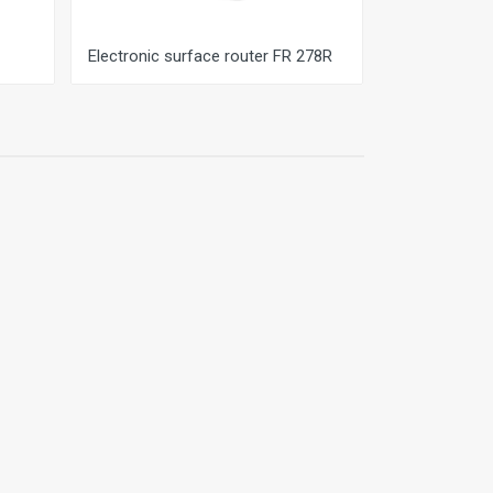
Electronic surface router FR 278R