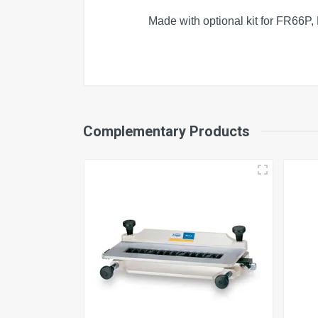
Made with optional kit for FR66
Complementary Products