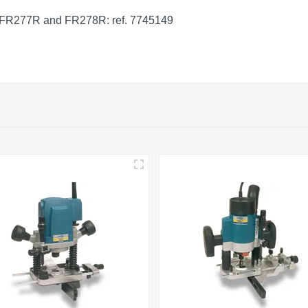
P, FR277R and FR278R: ref. 7745149