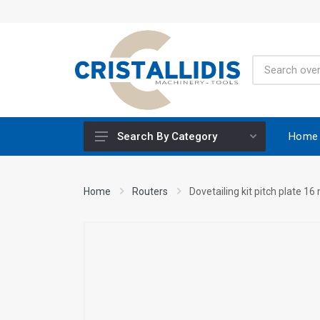
Home
Search By Category
Height-Adjustable Working Tables
Home
Routers
Dovetailing kit pitch plate 1
Stands
Engine Powered
Construction Screws
Special Materials CRISCO
Accessories - Tool Materials