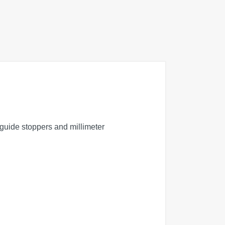
 guide stoppers and millimeter