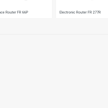
ace Router FR 66P
Electronic Router FR 277R