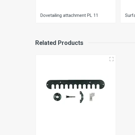
Dovetailing attachment PL 11
Surf
Related Products