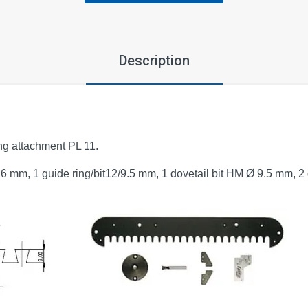
Description
ing attachment PL 11.
16 mm, 1 guide ring/bit12/9.5 mm, 1 dovetail bit HM Ø 9.5 mm, 2