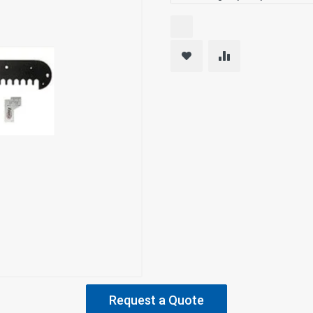
Request a Quote