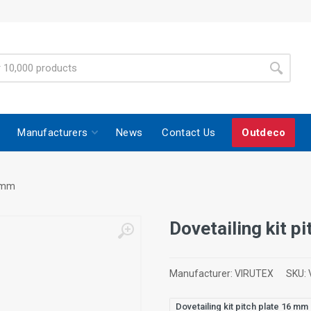
Manufacturers
News
Contact Us
Outdeco
6 mm
Dovetailing kit p
Manufacturer:
VIRUTEX
SKU:
Dovetailing kit pitch plate 16 mm