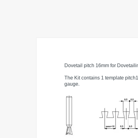
Dovetail pitch 16mm for Dovetail
The Kit contains 1 template pitch
gauge.