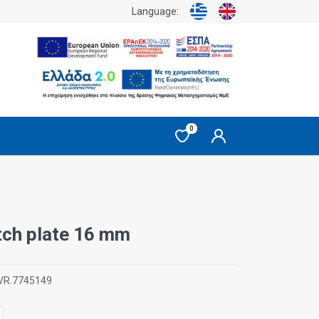
Language:
0
itch plate 16 mm
VR.7745149