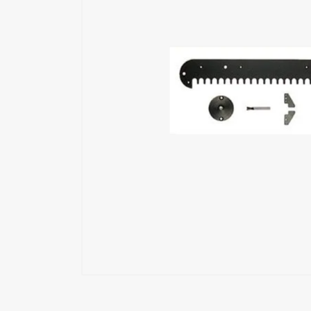
Exoskeleton
Glue Feeders
Wood Repair System
Pneumatic Tools
Power Tools
Battery Tools
Hand Tools
Fastening Materials
Upholstery Machines
Digital Measuring Tools
Clamping Systems
Sanding Systems