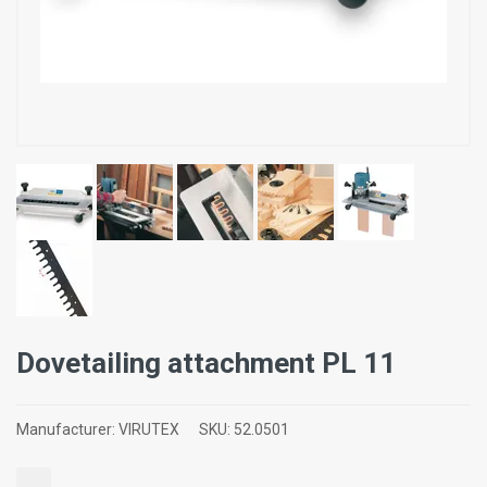
Dovetailing attachment PL 11
Manufacturer:
VIRUTEX
SKU:
52.0501