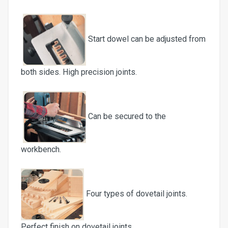
Start dowel can be adjusted from
both sides. High precision joints.
Can be secured to the
workbench.
Four types of dovetail joints.
Perfect finish on dovetail joints.