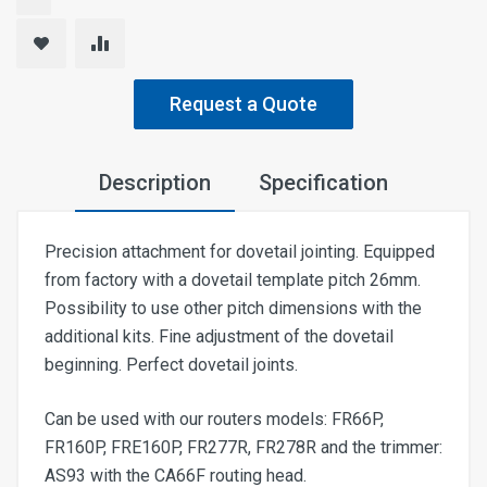
Request a Quote
Description
Specification
Precision attachment for dovetail jointing. Equipped
from factory with a dovetail template pitch 26mm.
Possibility to use other pitch dimensions with the
additional kits. Fine adjustment of the dovetail
beginning. Perfect dovetail joints.
Can be used with our routers models: FR66P,
FR160P, FRE160P, FR277R, FR278R and the trimmer:
AS93 with the CA66F routing head.