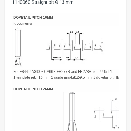
1140060 Straight bit Ø 13 mm.
DOVETAIL PITCH 16MM
Kit contents
For FR66P, AS93 + CA66F, FR277R and FR278R: ref. 7745149
1 template pitch16 mm, 1 guide ring/bit12/9.5 mm, 1 dovetail bit HM Ø 9.5
DOVETAIL PITCH 26MM