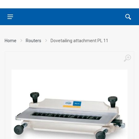
Home
Routers
Dovetailing attachment PL 11