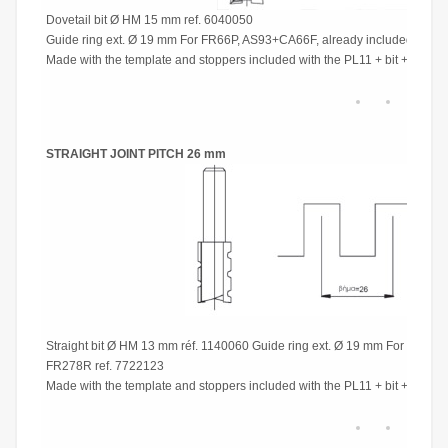
Dovetail bit Ø HM 15 mm ref. 6040050
Guide ring ext. Ø 19 mm For FR66P, AS93+CA66F, already included For
Made with the template and stoppers included with the PL11 + bit + guide 
STRAIGHT JOINT PITCH 26 mm
Straight bit Ø HM 13 mm réf. 1140060 Guide ring ext. Ø 19 mm For FR66
FR278R ref. 7722123
Made with the template and stoppers included with the PL11 + bit + guide 