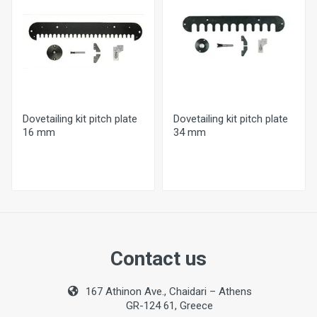
26 mm
Optional Pitch Plates
16 or 34 mm
Min. Working Width
10 mm
Dovetailing kit pitch plate
Dovetailing kit pitch plate
Max.Working Width
16 mm
34 mm
30 mm
Weight
6,2kg
Contact us
167 Athinon Ave., Chaidari – Athens
GR-124 61, Greece