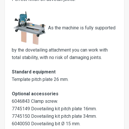
As the machine is fully supported
by the dovetailing attachment you can work with
total stability, with no risk of damaging joints.
Standard equipment
Template pitch plate 26 mm.
Optional accessories
6046843 Clamp screw.
7745149 Dovetailing kit pitch plate 16mm.
7745150 Dovetailing kit pitch plate 34mm.
6040050 Dovetailing bit Ø 15 mm.