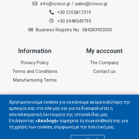
info@crisco.gr
/
sales@crisco.gr
+30 2105817319
+30 6948549795
Business Registry No.: 084283902000
Information
My acccount
Privacy Policy
The Company
Terms and Conditions
Contact us
Manufacturing Terms
Follow us
Χρησιμοποιούμε cookies για να κάνουμε ακόμα καλύτερη την
εμπειρία σας στο site μας και για να διασφαλιστεί η
αποτελεσματική λειτουργία της ιστοσελίδας μας.
Follow us on social networks
Επιλέγοντας
«Αποδοχή»
παρέχετε τη συγκατάθεσή σας για
τη χρήση των cookies, σύμφωνα με την πολιτική μας.