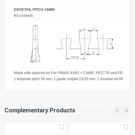
DOVETAIL PITCH 34MM
Kit contents
Made with optional kit: For FR66P, AS93 + CA66F, FR277R and FR278R: r
1 template pitch 34 mm, 1 guide ring/bit 23/20 mm, 1 dovetail bit HM Ø 2
Working Width
Complementary Products
360 mm
Pitch Plate