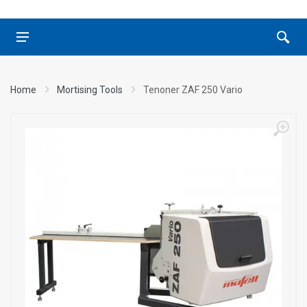
Home
Mortising Tools
Tenoner ZAF 250 Vario