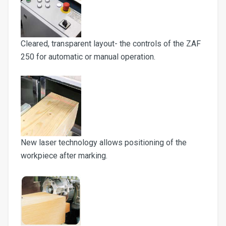
Cleared, transparent layout- the controls of the ZAF
250 for automatic or manual operation.
New laser technology allows positioning of the
workpiece after marking.