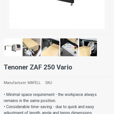
Tenoner ZAF 250 Vario
Manufacturer:
MAFELL
SKU:
• Minimal space requirement - the workpiece always
remains in the same position.
• Considerable time-saving - due to quick and easy
adjustment of length, angle and tenon dimensions.