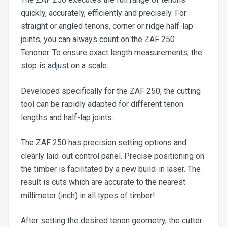
quickly, accurately, efficiently and precisely. For
straight or angled tenons, corner or ridge half-lap
joints, you can always count on the ZAF 250
Tenoner. To ensure exact length measurements, the
stop is adjust on a scale.
Developed specifically for the ZAF 250, the cutting
tool can be rapidly adapted for different tenon
lengths and half-lap joints.
The ZAF 250 has precision setting options and
clearly laid-out control panel. Precise positioning on
the timber is facilitated by a new build-in laser. The
result is cuts which are accurate to the nearest
millimeter (inch) in all types of timber!
After setting the desired tenon geometry, the cutter