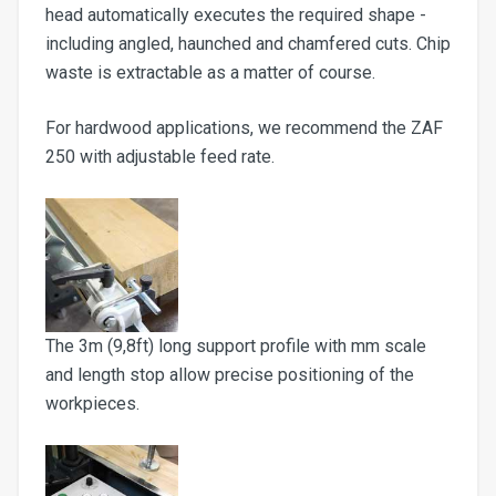
head automatically executes the required shape -
including angled, haunched and chamfered cuts. Chip
waste is extractable as a matter of course.
For hardwood applications, we recommend the ZAF
250 with adjustable feed rate.
The 3m (9,8ft) long support profile with mm scale
and length stop allow precise positioning of the
workpieces.