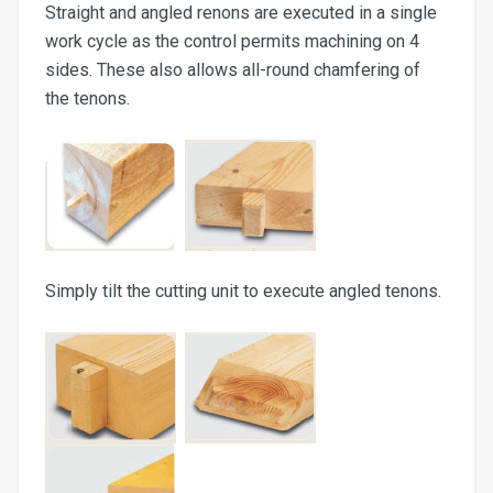
Straight and angled renons are executed in a single
work cycle as the control permits machining on 4
sides. These also allows all-round chamfering of
the tenons.
Simply tilt t
he cutting unit to execute angled tenons.