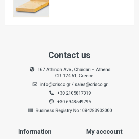
Nominal Power Input
6000W
Contact us
Maximum Timber Sizes (W x H) for Right Angled
167 Athinon Ave., Chaidari – Athens
Tenons
GR-124 61, Greece
500 x 250 mm
info@crisco.gr
/
sales@crisco.gr
Maximum Timber Sizes (W x H) for 60° Angled
+30 2105817319
Tenons
+30 6948549795
220 x 250 mm
Business Registry No.: 084283902000
Length of Support (with scale for adjusting length
stop)
3000 mm
Information
My acccount