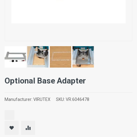
Optional Base Adapter
Manufacturer:
VIRUTEX
SKU:
VR.6046478