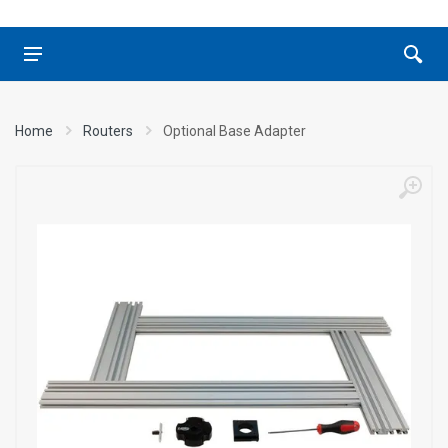
Home
Routers
Optional Base Adapter