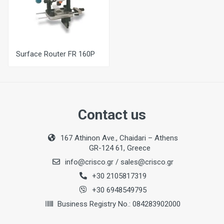
Surface Router FR 160P
Contact us
167 Athinon Ave., Chaidari – Athens
GR-124 61, Greece
info@crisco.gr
/
sales@crisco.gr
+30 2105817319
+30 6948549795
Business Registry No.: 084283902000