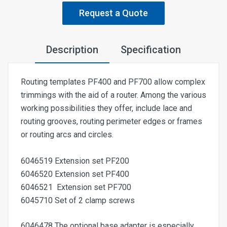
Request a Quote
Description
Specification
Routing templates PF400 and PF700 allow complex
trimmings with the aid of a router. Among the various
working possibilities they offer, include lace and
routing grooves, routing perimeter edges or frames
or routing arcs and circles.
6046519 Extension set PF200
6046520 Extension set PF400
6046521 Extension set PF700
6045710 Set of 2 clamp screws
6046478 The optional base adapter is especially