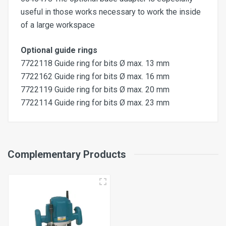
useful in those works necessary to work the inside
of a large workspace
Optional guide rings
7722118 Guide ring for bits Ø max. 13 mm
7722162 Guide ring for bits Ø max. 16 mm
7722119 Guide ring for bits Ø max. 20 mm
7722114 Guide ring for bits Ø max. 23 mm
Max. working area with PF400
Complementary Products
120x320 mm
Max. working area with PF700
320x620 mm